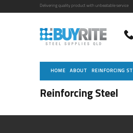
Delivering quality product with unbeatable service
HOME
ABOUT
REINFORCING ST
Reinforcing Steel