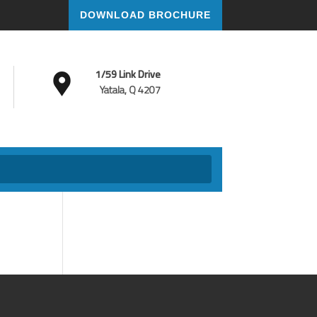
DOWNLOAD BROCHURE
1/59 Link Drive
Yatala, Q 4207