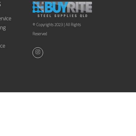
S
rvice
© Copyrights 2023 | All Rights
ing
Reserved
ice