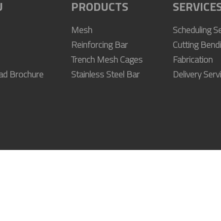
U
PRODUCTS
SERVICE
Mesh
Scheduling Se
Reinforcing Bar
Cutting Bend
Trench Mesh Cages
Fabrication
ad Brochure
Stainless Steel Bar
Delivery Serv