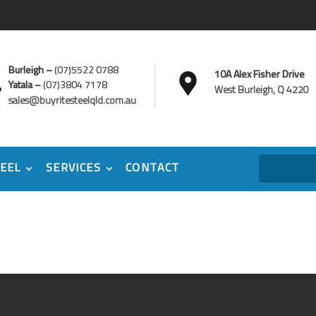
Burleigh –
(07)5522 0788
10A Alex Fisher Drive
Yatala –
(07)3804 7178
West Burleigh, Q 4220
sales@buyritesteelqld.com.au
EEL
SERVICES
CONTACT