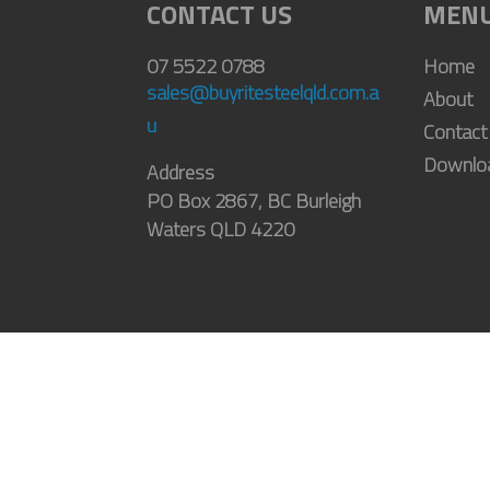
CONTACT US
MEN
07 5522 0788
Home
sales@buyritesteelqld.com.a
About
u
Contact
Downlo
Address
PO Box 2867, BC Burleigh
Waters QLD 4220